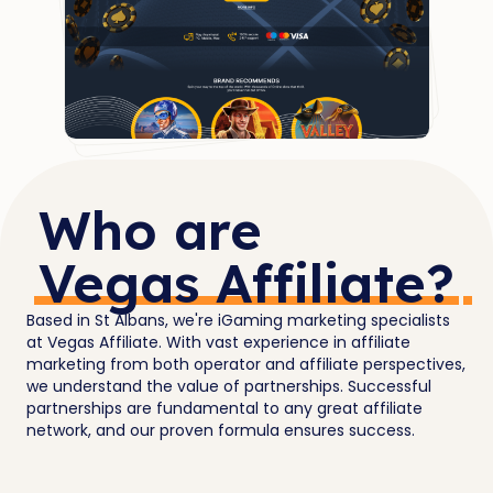
Who are
Vegas Affiliate?
Based in St Albans, we're iGaming marketing specialists
at Vegas Affiliate. With vast experience in affiliate
marketing from both operator and affiliate perspectives,
we understand the value of partnerships. Successful
partnerships are fundamental to any great affiliate
network, and our proven formula ensures success.