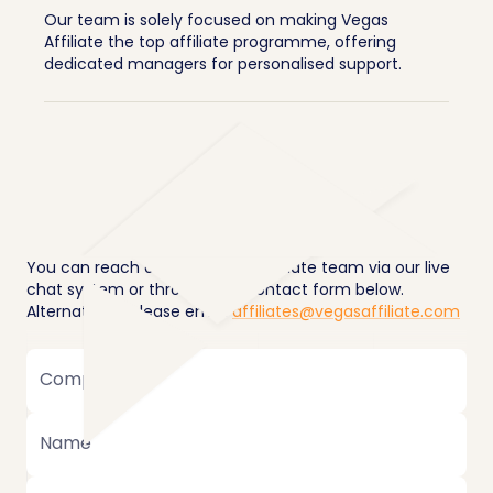
Our team is solely focused on making Vegas
Affiliate the top affiliate programme, offering
dedicated managers for personalised support.
You can reach our dedicated affiliate team via our live
chat system or through the contact form below.
Alternatively, please email
affiliates@vegasaffiliate.com
Company
Name