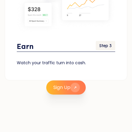
Earn
Step 3
Watch your traffic turn into cash.
Sign Up