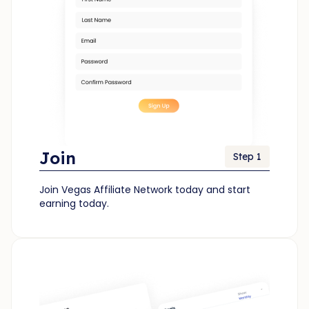
Join
Step 1
Join Vegas Affiliate Network today and start
earning today.