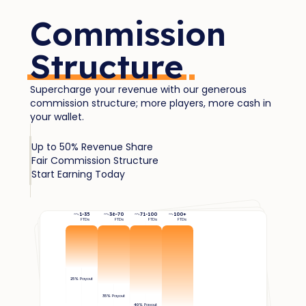
Commission
Structure
Supercharge your revenue with our generous
commission structure; more players, more cash in
your wallet.
Up to 50% Revenue Share
Fair Commission Structure
Start Earning Today