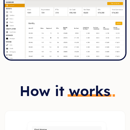
How it
works