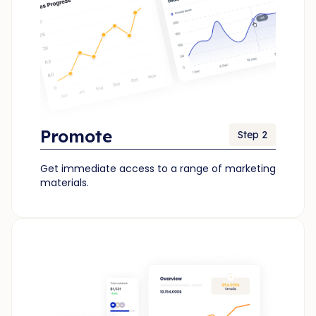
Promote
Step 2
Get immediate access to a range of marketing
materials.