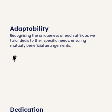
Adaptability
Recognising the uniqueness of each affiliate, we
tailor deals to their specific needs, ensuring
mutually beneficial arrangements.
Dedication