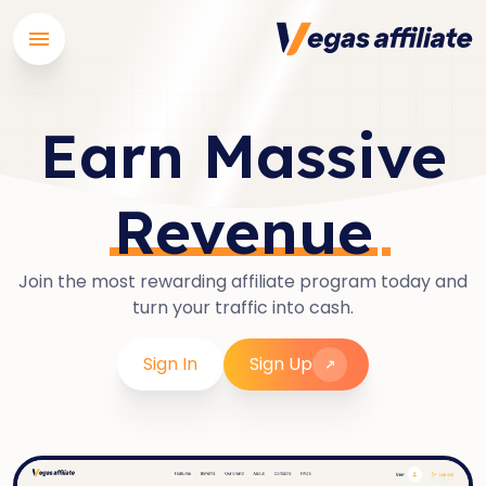
Earn Massive
Revenue
Join the most rewarding affiliate program today and
turn your traffic into cash.
Sign In
Sign Up