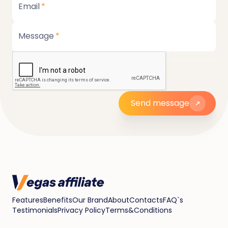
Email
*
Message
*
Send message
Features
Benefits
Our Brand
About
Contacts
FAQ`s
Testimonials
Privacy Policy
Terms&Conditions