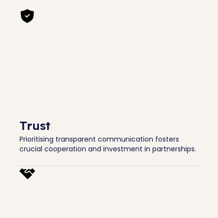
Trust
Prioritising transparent communication fosters
crucial cooperation and investment in partnerships.