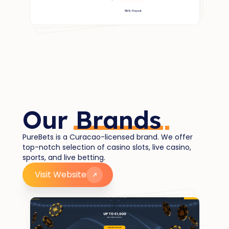
Our
Brands
PureBets is a Curacao-licensed brand. We offer
top-notch selection of casino slots, live casino,
sports, and live betting.
Visit Website